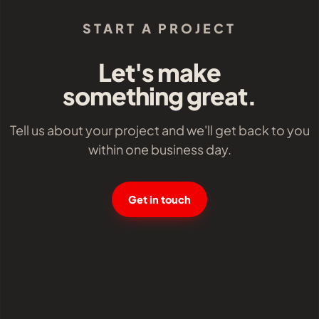
START A PROJECT
Let's make
something great.
Tell us about your project and we'll get back to you
within one business day.
Get in touch