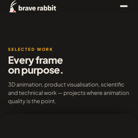
SELECTED WORK
Every frame
on purpose.
3D animation, product visualisation, scientific
and technical work — projects where animation
quality is the point.