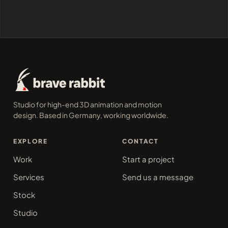
Studio for high-end 3D animation and motion
design. Based in Germany, working worldwide.
EXPLORE
CONTACT
Work
Start a project
Services
Send us a message
Stock
Studio