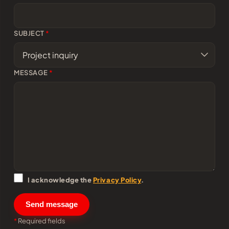
SUBJECT
*
MESSAGE
*
I acknowledge the
Privacy Policy
.
Send message
*
Required fields