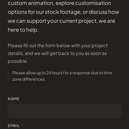
custom animation, explore customisation
options for our stock footage, or discuss how
we can support your current project, we are
here to help.
Please fill out the form below with your project
details, and we will get back to you as soon as
possible.
Please allow up to 24 hours for a response due to time
zone differences.
NAME
EMAIL
*