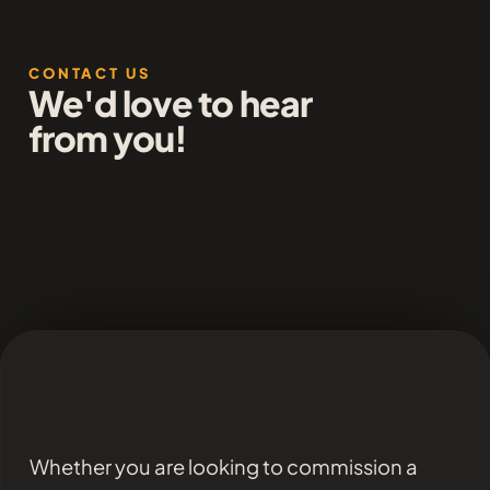
CONTACT US
We'd love to hear
from you!
Whether you are looking to commission a