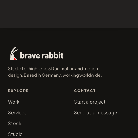
Studio for high-end 3D animation and motion
design. Based in Germany, working worldwide.
EXPLORE
CONTACT
Work
Start a project
Services
Send us a message
Stock
Studio