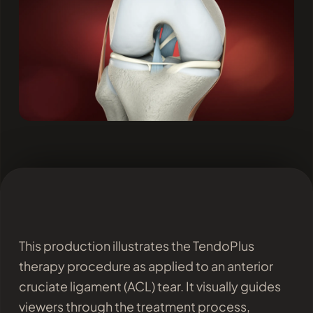
This production illustrates the TendoPlus
therapy procedure as applied to an anterior
cruciate ligament (ACL) tear. It visually guides
viewers through the treatment process,