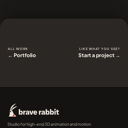
ALL WORK
LIKE WHAT YOU SEE?
← Portfolio
Start a project →
Studio for high-end 3D animation and motion