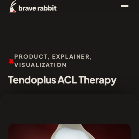
PRODUCT, EXPLAINER,
VISUALIZATION
Tendoplus ACL Therapy