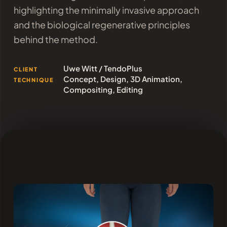
highlighting the minimally invasive approach
and the biological regenerative principles
behind the method.
Uwe Witt / TendoPlus
CLIENT
Concept, Design, 3D Animation,
TECHNIQUE
Compositing, Editing