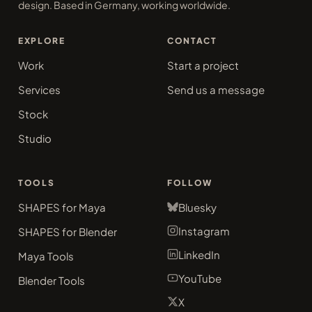
design. Based in Germany, working worldwide.
EXPLORE
CONTACT
Work
Start a project
Services
Send us a message
Stock
Studio
TOOLS
FOLLOW
SHAPES for Maya
Bluesky
Instagram
SHAPES for Blender
LinkedIn
Maya Tools
YouTube
Blender Tools
X