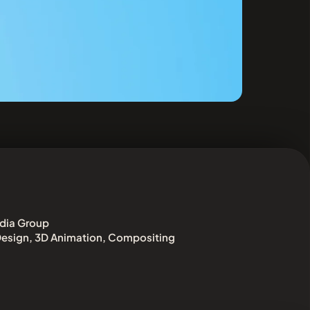
dia Group
esign, 3D Animation, Compositing