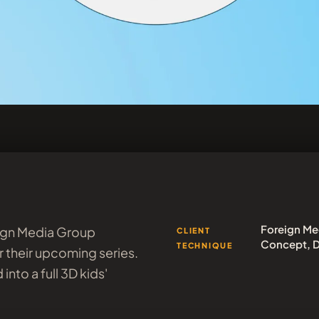
Foreign Me
eign Media Group
CLIENT
Concept, D
TECHNIQUE
 their upcoming series.
into a full 3D kids'