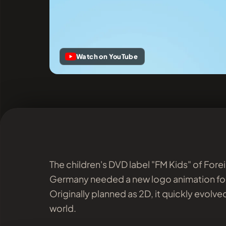
Watch on YouTube
The children's DVD label "FM Kids" of For
Germany needed a new logo animation for
Originally planned as 2D, it quickly evolved 
world.