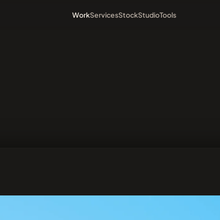
Work
Services
Stock
Studio
Tools