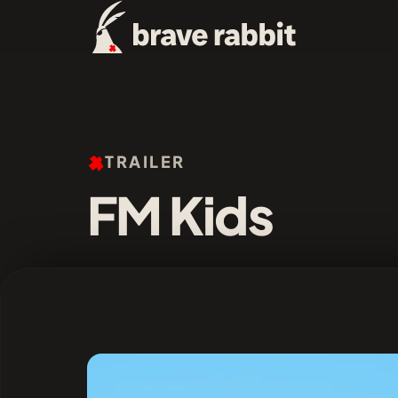
TRAILER
FM Kids