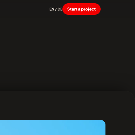
Start a project
EN
/
DE