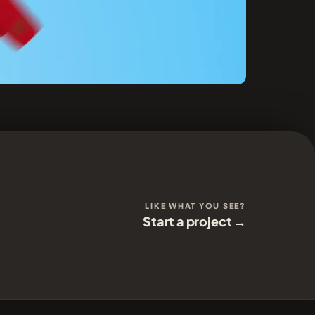
LIKE WHAT YOU SEE?
Start a project →