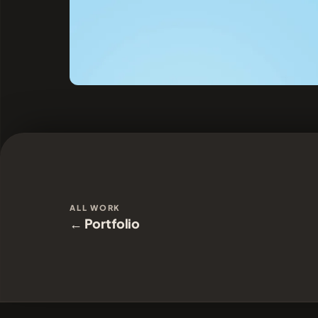
ALL WORK
← Portfolio