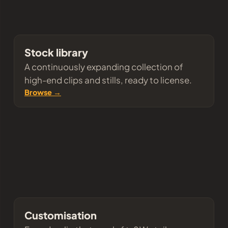
Stock library
A continuously expanding collection of
high-end clips and stills, ready to license.
Browse →
Customisation