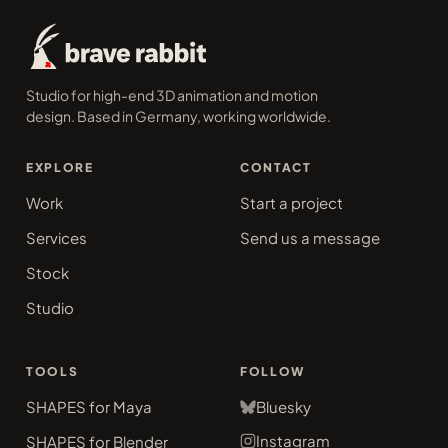
Studio for high-end 3D animation and motion
design. Based in Germany, working worldwide.
EXPLORE
CONTACT
Work
Start a project
Services
Send us a message
Stock
Studio
TOOLS
FOLLOW
SHAPES for Maya
Bluesky
Instagram
SHAPES for Blender