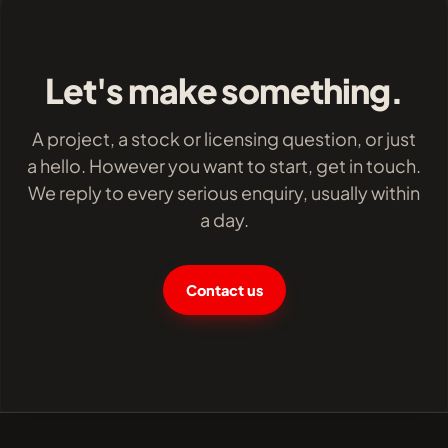
Let's make something.
A project, a stock or licensing question, or just
a hello. However you want to start, get in touch.
We reply to every serious enquiry, usually within
a day.
Contact us