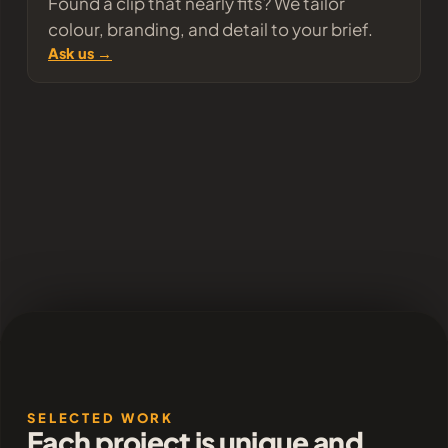
Found a clip that nearly fits? We tailor
colour, branding, and detail to your brief.
Ask us →
SELECTED WORK
Each project is unique and