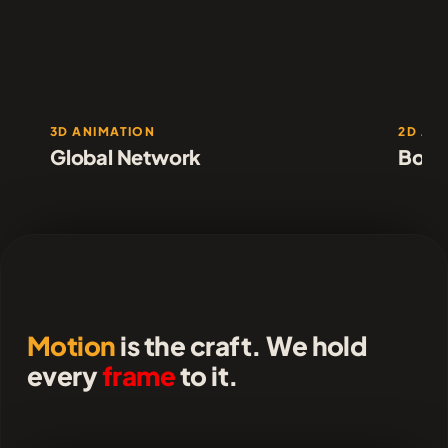
3D ANIMATION
2D AN
Global Network
Borde
Motion
is the craft. We hold
every
frame
to it.