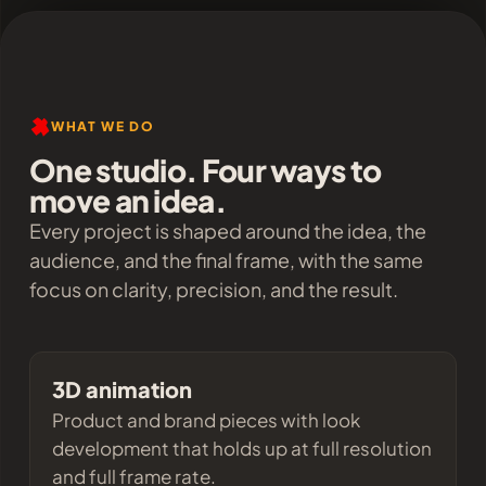
WHAT WE DO
One studio. Four ways to
move an idea.
Every project is shaped around the idea, the
audience, and the final frame, with the same
focus on clarity, precision, and the result.
3D animation
Product and brand pieces with look
development that holds up at full resolution
and full frame rate.