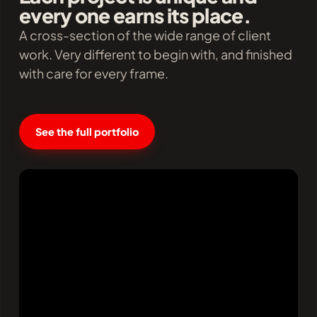
every one earns its place.
A cross-section of the wide range of client
work. Very different to begin with, and finished
with care for every frame.
See the full portfolio