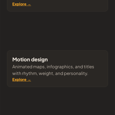
Explore →
Motion design
Animated maps, infographics, and titles
with rhythm, weight, and personality.
Explore →