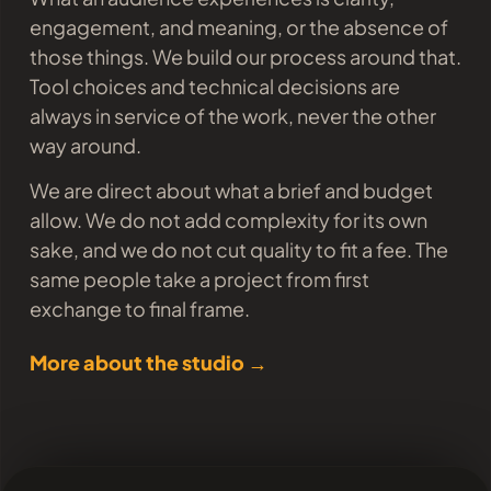
engagement, and meaning, or the absence of
those things. We build our process around that.
Tool choices and technical decisions are
always in service of the work, never the other
way around.
We are direct about what a brief and budget
allow. We do not add complexity for its own
sake, and we do not cut quality to fit a fee. The
same people take a project from first
exchange to final frame.
More about the studio →