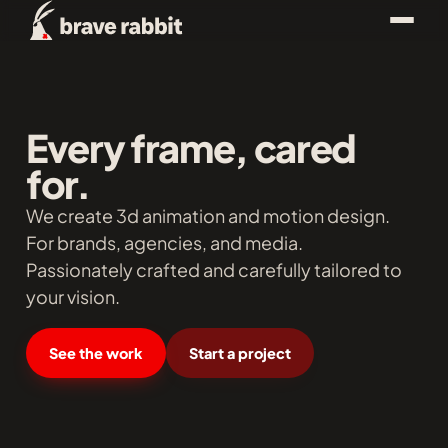
Every frame, cared
for.
We create 3d animation and motion design.
For brands, agencies, and media.
Passionately crafted and carefully tailored to
your vision.
See the work
Start a project