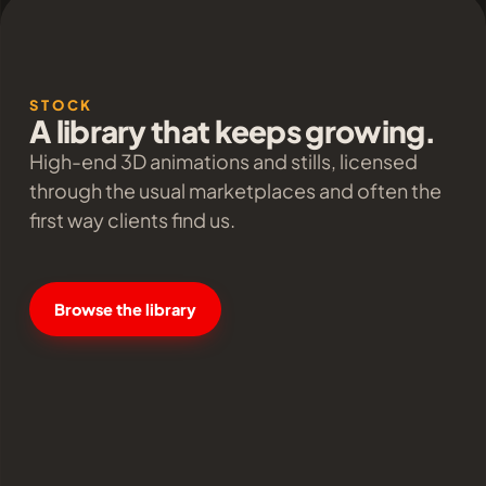
STOCK
A library that keeps growing.
High-end 3D animations and stills, licensed
through the usual marketplaces and often the
first way clients find us.
Browse the library