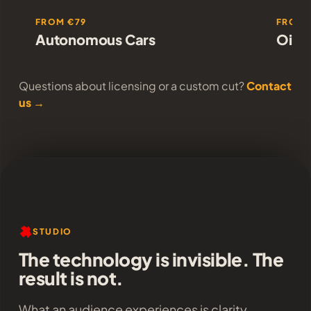
FROM €79
FROM 
Autonomous Cars
Oil T
Questions about licensing or a custom cut?
Contact
us →
STUDIO
The technology is invisible. The
result is not.
What an audience experiences is clarity,