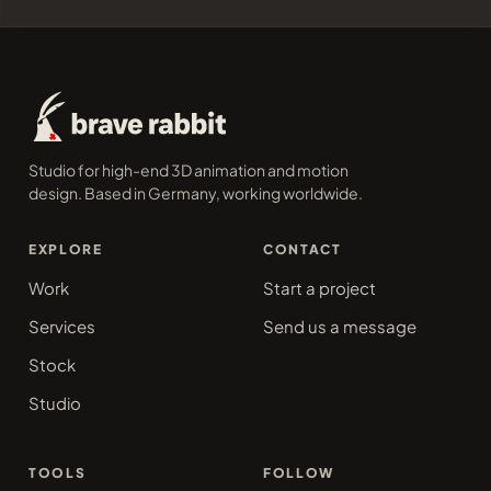
Studio for high-end 3D animation and motion
design. Based in Germany, working worldwide.
EXPLORE
CONTACT
Work
Start a project
Services
Send us a message
Stock
Studio
TOOLS
FOLLOW