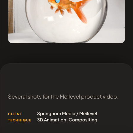
Several shots for the Meilevel product video.
Springhorn Media / Meilevel
CLIENT
3D Animation, Compositing
TECHNIQUE