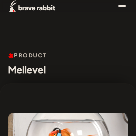
PRODUCT
Meilevel