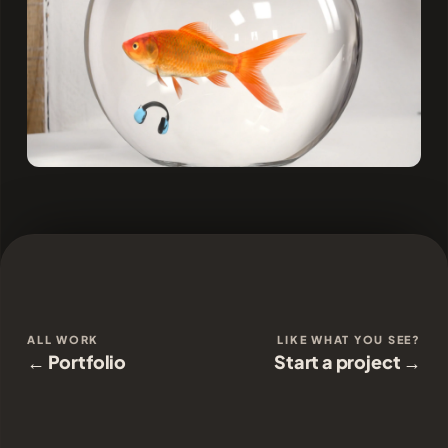
ALL WORK
LIKE WHAT YOU SEE?
← Portfolio
Start a project →