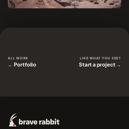
ALL WORK
LIKE WHAT YOU SEE?
← Portfolio
Start a project →