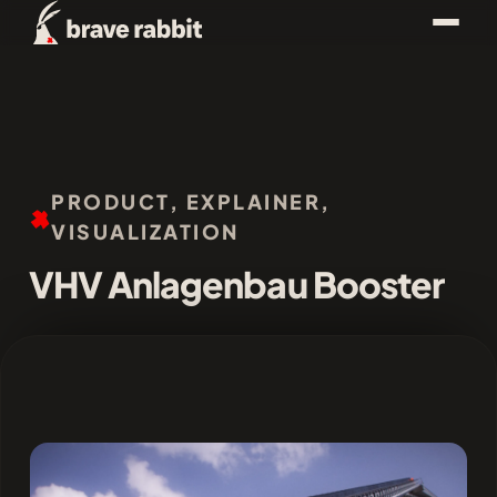
PRODUCT, EXPLAINER,
VISUALIZATION
VHV Anlagenbau Booster