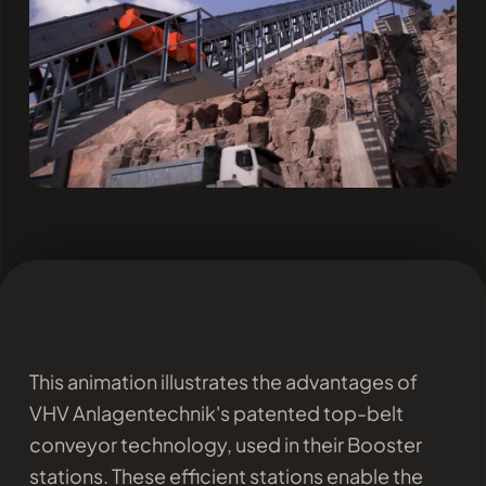
This animation illustrates the advantages of
VHV Anlagentechnik's patented top-belt
conveyor technology, used in their Booster
stations. These efficient stations enable the