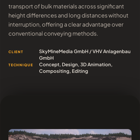
transport of bulk materials across significant
height differences and long distances without
interruption, offering a clear advantage over
conventional conveying methods.
SkyMineMedia GmbH / VHV Anlagenbau
CLIENT
GmbH
Concept, Design, 3D Animation,
TECHNIQUE
Compositing, Editing