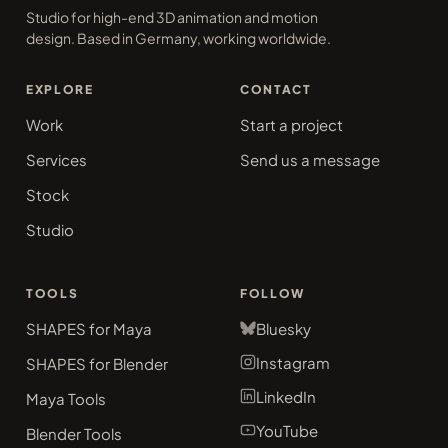
Studio for high-end 3D animation and motion
design. Based in Germany, working worldwide.
EXPLORE
CONTACT
Work
Start a project
Services
Send us a message
Stock
Studio
TOOLS
FOLLOW
SHAPES for Maya
Bluesky
Instagram
SHAPES for Blender
LinkedIn
Maya Tools
YouTube
Blender Tools