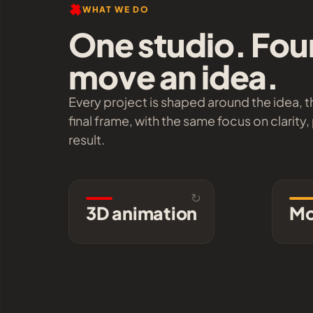
WHAT WE DO
One studio. Fou
move an idea.
Every project is shaped around the idea, 
final frame, with the same focus on clarity,
result.
↻
3D animation
3D animation
Mo
Product and brand pieces
with look development that
info
holds up at full resolution
and full frame rate.
Explore →