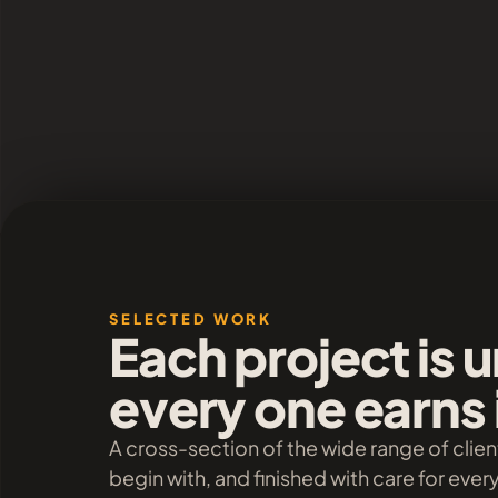
SELECTED WORK
Each project is 
every one earns 
A cross-section of the wide range of clien
begin with, and finished with care for ever