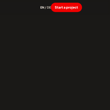
Start a project
EN
/
DE