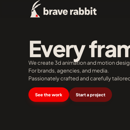
Every fram
We create 3d animation and motion desig
For brands, agencies, and media.
Passionately crafted and carefully tailored
See the work
Start a project