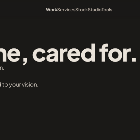
Work
Services
Stock
Studio
Tools
e, cared for.
n.
 to your vision.