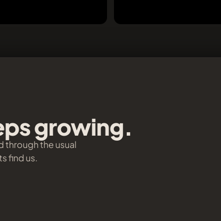
eeps growing.
d through the usual
s find us.