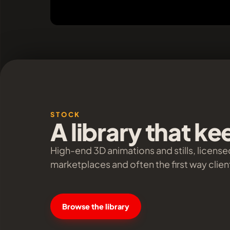
STOCK
A library that k
High-end 3D animations and stills, license
marketplaces and often the first way client
Browse the library