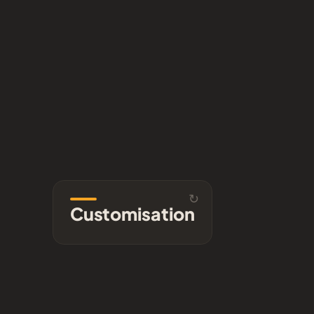
↻
rary
Customisation
Customisation
ding
Found a clip that nearly fits?
clips
We tailor colour, branding,
ense.
and detail to your brief.
se →
Ask us →