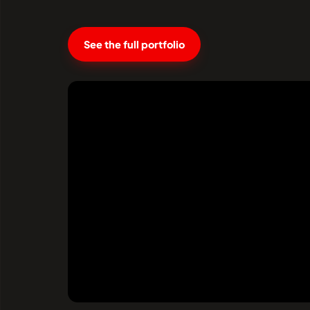
See the full portfolio