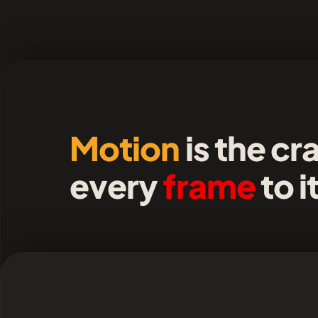
Motion
is the cr
every
frame
to i