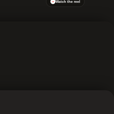
Watch the reel