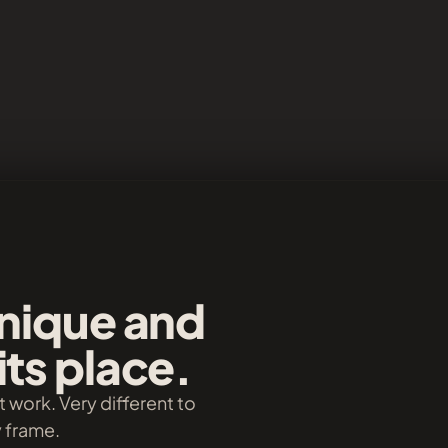
unique and
its place.
t work. Very different to
y frame.