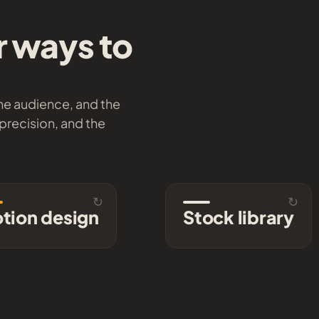
r ways to
the audience, and the
 precision, and the
↻
↻
Motion design
Stock lib
tion design
Stock library
Animated maps,
A continuously expan
graphics, and titles with
collection of high-end 
rhythm, weight, and
and stills, ready to lic
personality.
Brow
Explore →