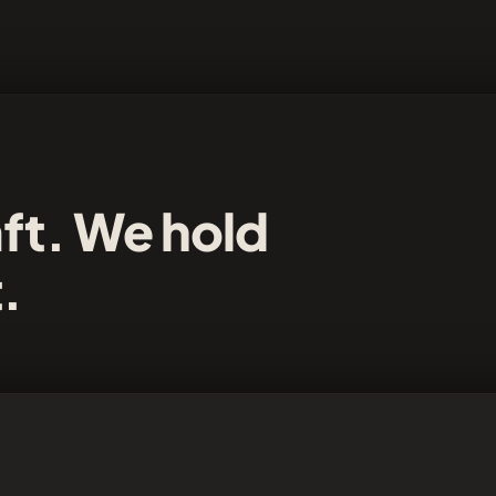
aft. We hold
t.