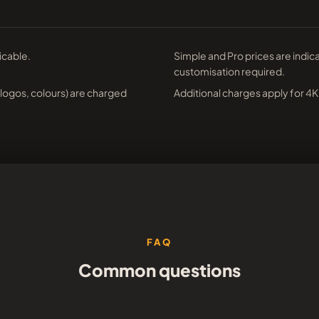
icable.
Simple and Pro prices are indic
customisation required.
(logos, colours) are charged
Additional charges apply for 4K
FAQ
Common questions