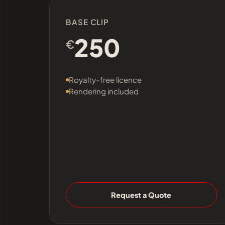
BASE CLIP
250
€
Royalty-free licence
Rendering included
Request a Quote