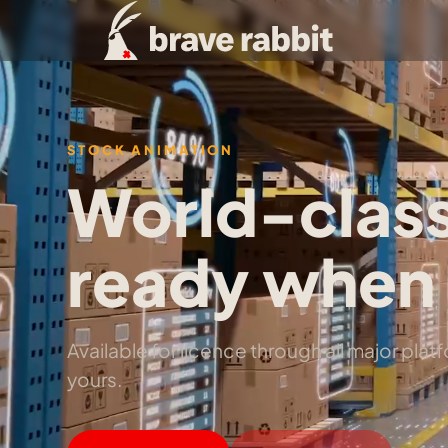
STOCK ANIMATION
World-class
ready when 
Available for licence through all major pla
yours.