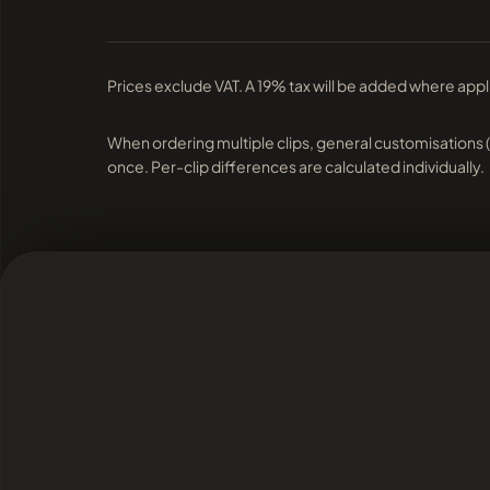
Prices exclude VAT. A 19% tax will be added where appl
When ordering multiple clips, general customisations 
once. Per-clip differences are calculated individually.