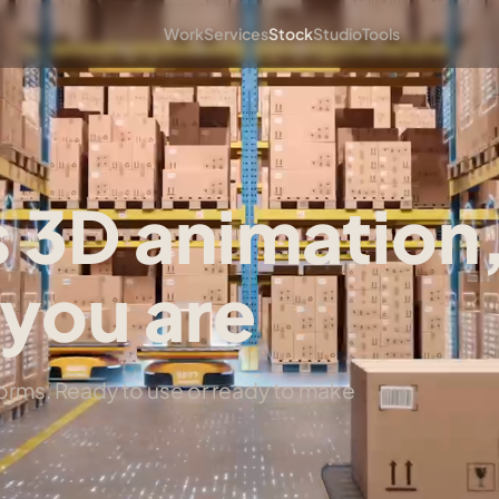
Work
Services
Stock
Studio
Tools
 3D animation
you are
tforms. Ready to use or ready to make