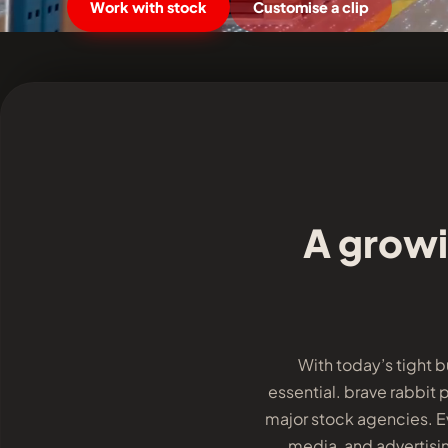
Work with stock
Customise a clip
A growi
With today’s tight 
essential. brave rabbit 
major stock agencies. Ev
media, and advertisin