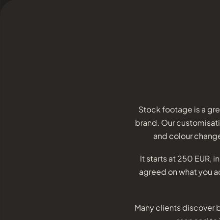
Stock footage is a gr
brand. Our customisatio
and colour change
It starts at 250 EUR, 
agreed on what you act
Many clients discover b