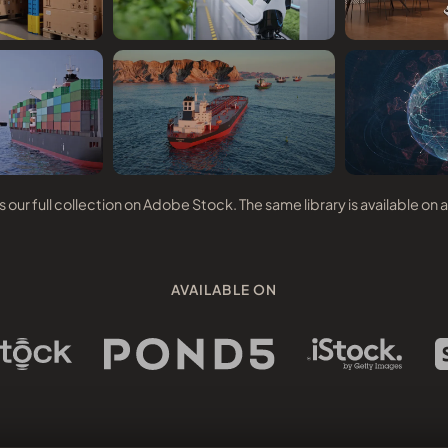
our full collection on Adobe Stock. The same library is available on a
AVAILABLE ON