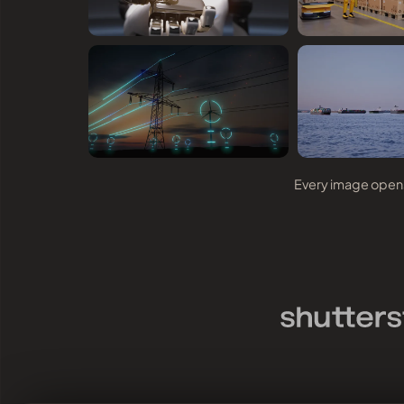
Every image opens 