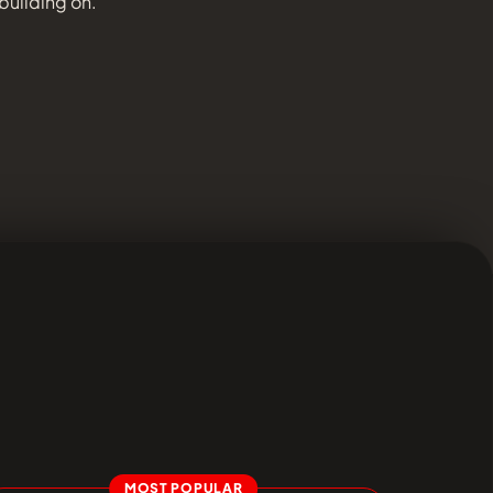
 building on.
MOST POPULAR