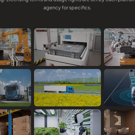
agency for specifics.