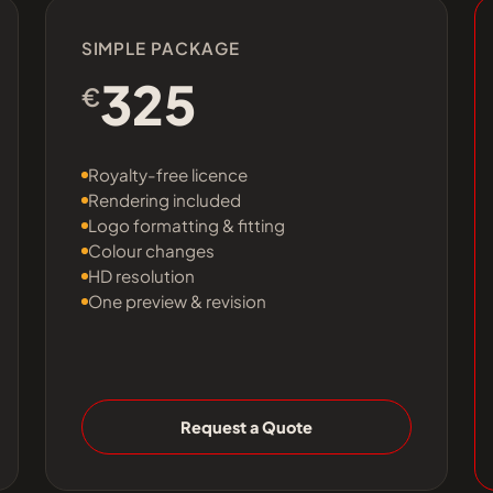
SIMPLE PACKAGE
325
€
Royalty-free licence
Rendering included
Logo formatting & fitting
Colour changes
HD resolution
One preview & revision
Request a Quote