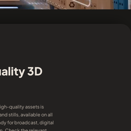
ality 3D
gh-quality assets is
 stills, available on all
dy for broadcast, digital
rm. Check the relevant