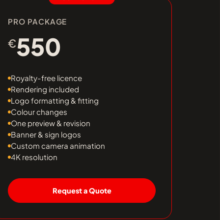
PRO PACKAGE
550
€
Royalty-free licence
Rendering included
Logo formatting & fitting
Colour changes
One preview & revision
Banner & sign logos
Custom camera animation
4K resolution
Request a Quote