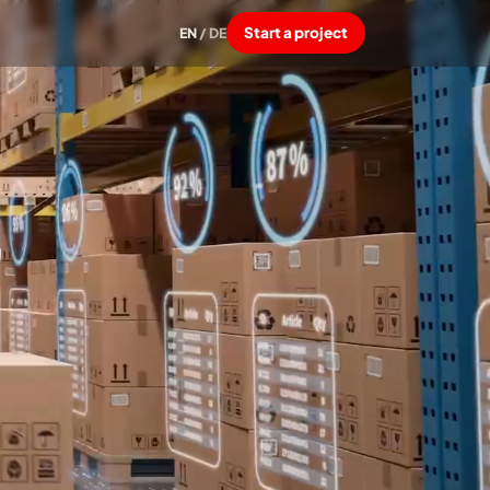
Start a project
EN
/
DE
,