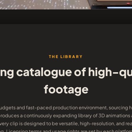
THE LIBRARY
ng catalogue of high-qu
footage
budgets and fast-paced production environment, sourcing hi
produces a continuously expanding library of 3D animations and
ery clip is designed to be versatile, high-resolution, and rea
g. Licensing terms and usage rights are set by each platfo