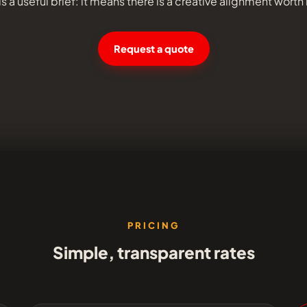
s a useful brief: it means there is a creative alignment worth
Request a quote
PRICING
Simple, transparent rates