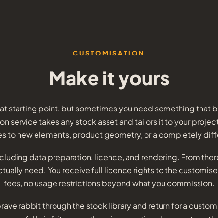
CUSTOMISATION
Make it yours
eat starting point, but sometimes you need something that be
n service takes any stock asset and tailors it to your projec
s to new elements, product geometry, or a completely diff
including data preparation, licence, and rendering. From the
ually need. You receive full licence rights to the customis
fees, no usage restrictions beyond what you commission.
rave rabbit through the stock library and return for a custo