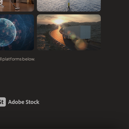
ll platforms below.