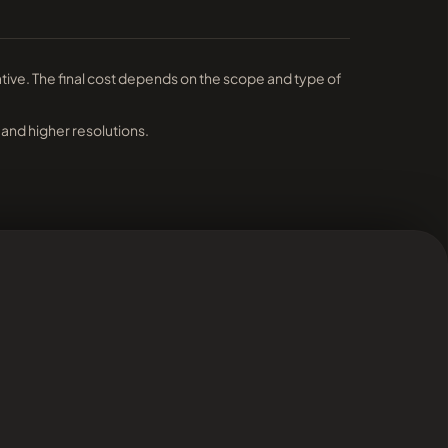
ative. The final cost depends on the scope and type of
 and higher resolutions.