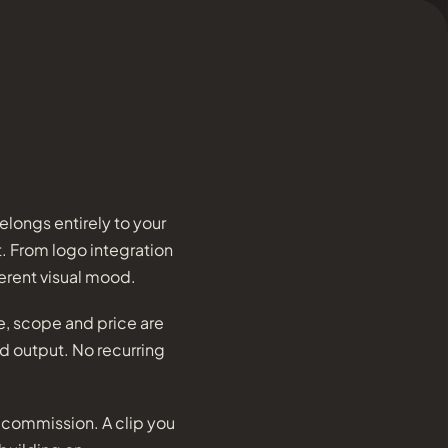
longs entirely to your
t. From logo integration
erent visual mood.
re, scope and price are
ed output. No recurring
m commission. A clip you