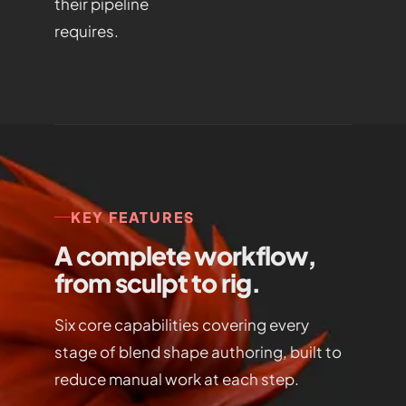
their pipeline
requires.
KEY FEATURES
A complete workflow,
from sculpt to rig.
Six core capabilities covering every
stage of blend shape authoring, built to
reduce manual work at each step.