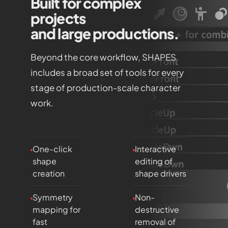
Built for complex
projects
and large productions.
Beyond the core workflow, SHAPES
includes a broad set of tools for every
stage of production-scale character
work.
One-click
Interactive
shape
editing of
creation
shape drivers
Symmetry
Non-
mapping for
destructive
fast
removal of