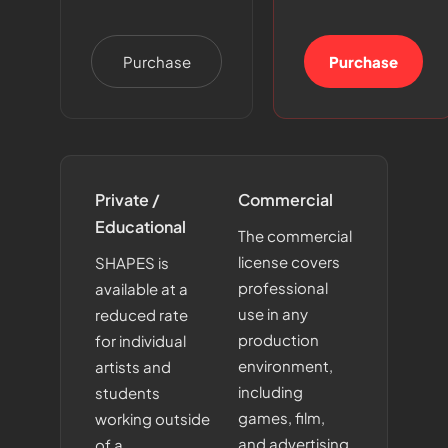
Purchase
Purchase
Private /
Commercial
Educational
The commercial
license covers
SHAPES is
professional
available at a
use in any
reduced rate
production
for individual
environment,
artists and
including
students
games, film,
working outside
and advertising.
of a