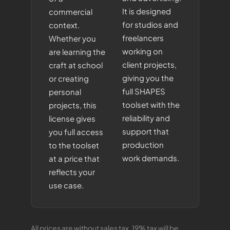
It is designed
commercial
for studios and
context.
freelancers
Whether you
working on
are learning the
client projects,
craft at school
giving you the
or creating
full SHAPES
personal
toolset with the
projects, this
reliability and
license gives
support that
you full access
production
to the toolset
work demands.
at a price that
reflects your
use case.
All prices are without sales tax. 19% tax will be