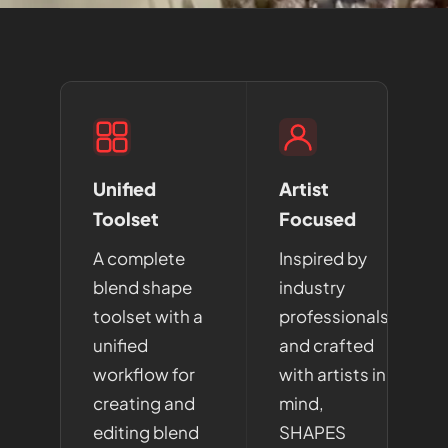
Unified
Artist
Toolset
Focused
A complete
Inspired by
blend shape
industry
toolset with a
professionals
unified
and crafted
workflow for
with artists in
creating and
mind,
editing blend
SHAPES