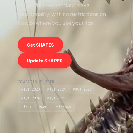
Maya. Built on standard Maya
functionality, with no restrictions on
how or where you use your rigs.
Get SHAPES
Update SHAPES
COMPATIBLE WITH
Maya 2023
Maya 2024
Maya 2025
Maya 2026
Maya 2027
Linux
macOS
Windows