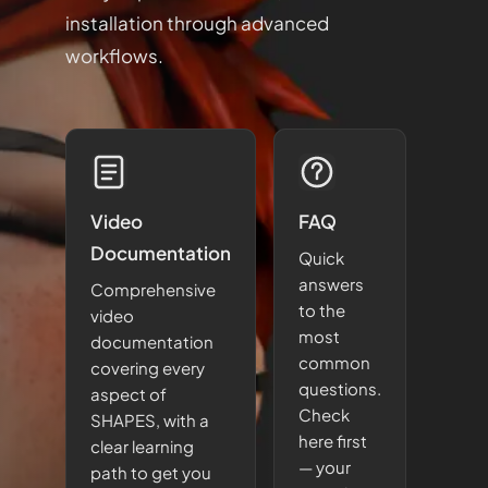
installation through advanced
workflows.
Video
FAQ
Documentation
Quick
answers
Comprehensive
to the
video
most
documentation
common
covering every
questions.
aspect of
Check
SHAPES, with a
here first
clear learning
— your
path to get you