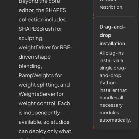
Beyond the core
restriction.
editor, the SHAPES
collection includes
Drag-and-
SHAPESBrush
for
drop
sculpting,
installation
weightDriver
for RBF-
All plug-ins
driven shape
install via a
blending,
single drag-
RampWeights
for
and-drop
Python
weight splitting, and
installer that
WeightsServer
for
handles all
weight control. Each
necessary
is independently
modules
automatically.
available, so studios
can deploy only what