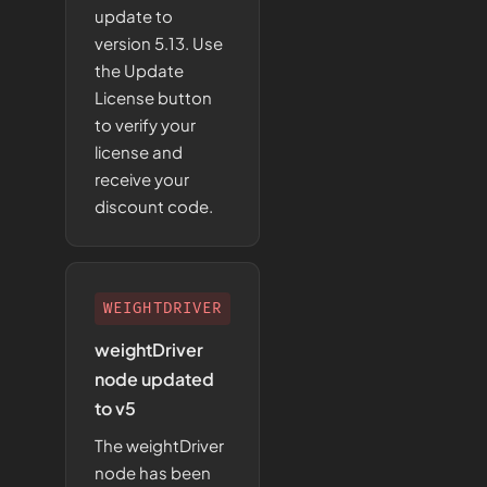
update to
version 5.13. Use
the Update
License button
to verify your
license and
receive your
discount code.
WEIGHTDRIVER
weightDriver
node updated
to v5
The weightDriver
node has been