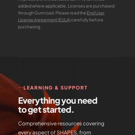
added where applicable. Licenses are purchased
through Gumroad. Please read the
End User
License Agreement (EULA)
carefully before
purchasing.
LEARNING & SUPPORT
Everything you need
to get started.
Comprehensive resources covering
every aspect of SHAPES, from