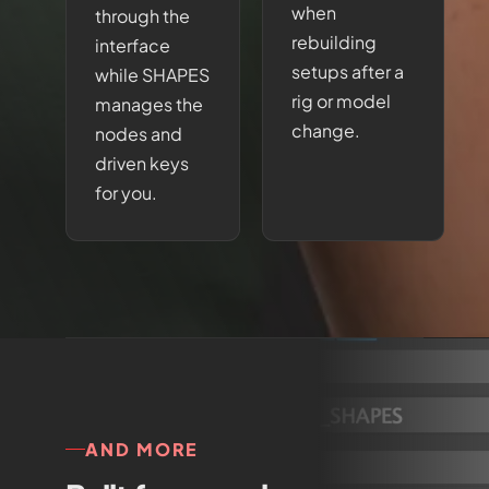
when
through the
rebuilding
interface
setups after a
while SHAPES
rig or model
manages the
change.
nodes and
driven keys
for you.
AND MORE