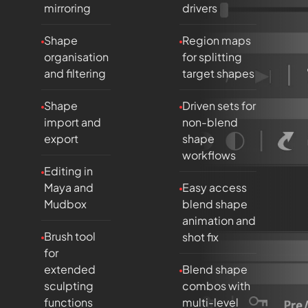
mirroring
drivers
Shape
Region maps
organisation
for splitting
and filtering
target shapes
Shape
Driven sets for
import and
non-blend
export
shape
workflows
Editing in
Maya and
Easy access
Mudbox
blend shape
animation and
Brush tool
shot fix
for
extended
Blend shape
sculpting
combos with
functions
multi-level