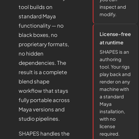
tool builds on
inspect and
modify.
standard Maya
functionality — no
License-free
black boxes, no
at runtime
proprietary formats,
SHAPES is an
no hidden
authoring
dependencies. The
tool. Your rigs
result is a complete
play back and
blend shape
render on any
machine with
workflow that stays
a standard
fully portable across
Maya
Maya versions and
installation,
studio pipelines.
with no
license
SHAPES handles the
required.