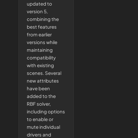
updated to
version 5,
combining the
best features
from earlier
versions while
maintaining
compatibility
with existing
scenes. Several
new attributes
have been
added to the
RBF solver,
including options
to enable or
mute individual
drivers and