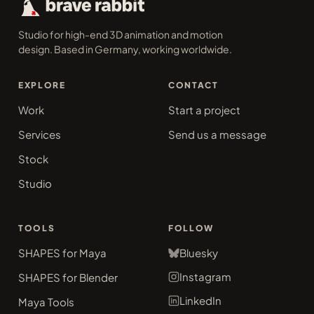
Studio for high-end 3D animation and motion
design. Based in Germany, working worldwide.
EXPLORE
CONTACT
Work
Start a project
Services
Send us a message
Stock
Studio
TOOLS
FOLLOW
SHAPES for Maya
Bluesky
Instagram
SHAPES for Blender
LinkedIn
Maya Tools