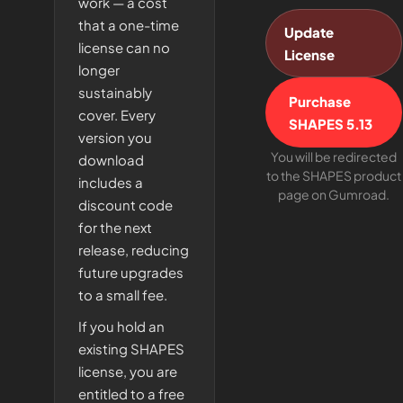
work — a cost
that a one-time
Update
license can no
License
longer
sustainably
Purchase
cover. Every
SHAPES 5.13
version you
You will be redirected
download
to the SHAPES product
includes a
page on Gumroad.
discount code
for the next
release, reducing
future upgrades
to a small fee.
If you hold an
existing SHAPES
license, you are
entitled to a free