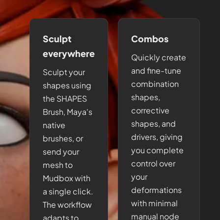
Sculpt
Combos
everywhere
Quickly create
and fine-tune
Sculpt your
combination
shapes using
shapes,
the SHAPES
corrective
Brush, Maya's
shapes, and
native
drivers, giving
brushes, or
you complete
send your
control over
mesh to
your
Mudbox with
deformations
a single click.
with minimal
The workflow
manual node
adapts to