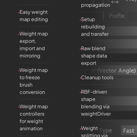
propagation
Easy weight
map editing
Setup
rebuilding
Weight map
and transfer
export,
import and
Raw blend
mirroring
shape data
export
Weight map
to freeze
Cleanup tools
brush
RBF-driven
conversion
shape
Weight map
blending via
controllers
weightDriver
for weight
Weight
animation
splitting via