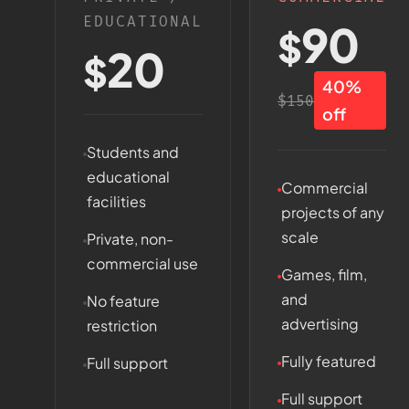
EDUCATIONAL
90
$
20
$
40%
$150
off
Students and
educational
Commercial
facilities
projects of any
scale
Private, non-
commercial use
Games, film,
and
No feature
advertising
restriction
Fully featured
Full support
Full support