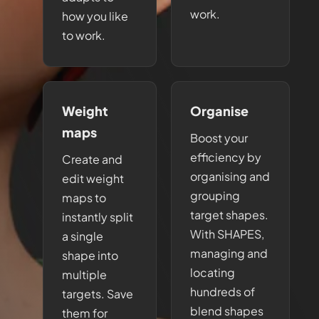
work.
how you like
to work.
Weight
Organise
maps
Boost your
efficiency by
Create and
organising and
edit weight
grouping
maps to
target shapes.
instantly split
With SHAPES,
a single
managing and
shape into
locating
multiple
hundreds of
targets. Save
blend shapes
them for