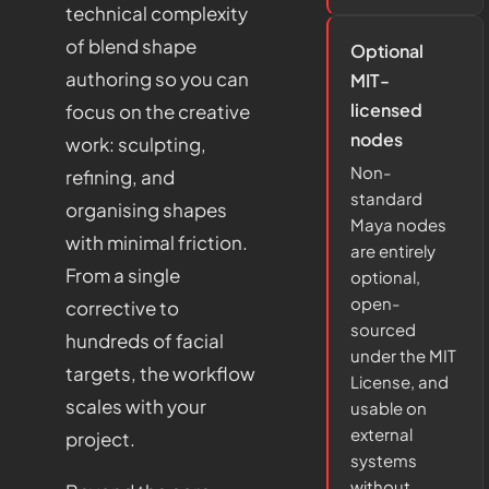
technical complexity
of blend shape
Optional
authoring so you can
MIT-
licensed
focus on the creative
nodes
work: sculpting,
Non-
refining, and
standard
organising shapes
Maya nodes
with minimal friction.
are entirely
From a single
optional,
open-
corrective to
sourced
hundreds of facial
under the MIT
targets, the workflow
License, and
scales with your
usable on
external
project.
systems
without