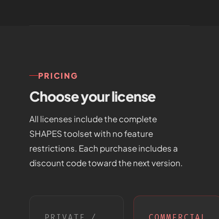
PRICING
Choose your license
All licenses include the complete
SHAPES toolset with no feature
restrictions. Each purchase includes a
discount code toward the next version.
PRIVATE /
COMMERCIAL