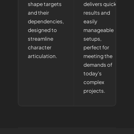
shape targets
delivers quick
and their
results and
dependencies,
easily
designed to
manageable
streamline
setups,
character
perfect for
articulation.
meeting the
demands of
today's
complex
projects.