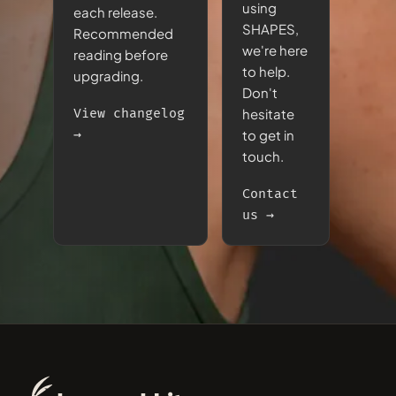
using
each release.
SHAPES,
Recommended
we're here
reading before
to help.
upgrading.
Don't
View changelog
hesitate
→
to get in
touch.
Contact
us →