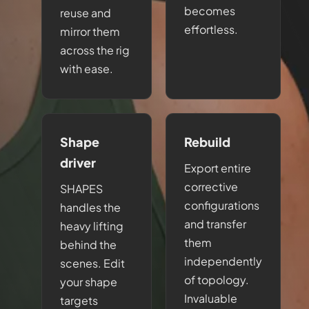
becomes
reuse and
effortless.
mirror them
across the rig
with ease.
Shape
Rebuild
driver
Export entire
corrective
SHAPES
configurations
handles the
and transfer
heavy lifting
them
behind the
independently
scenes. Edit
of topology.
your shape
Invaluable
targets