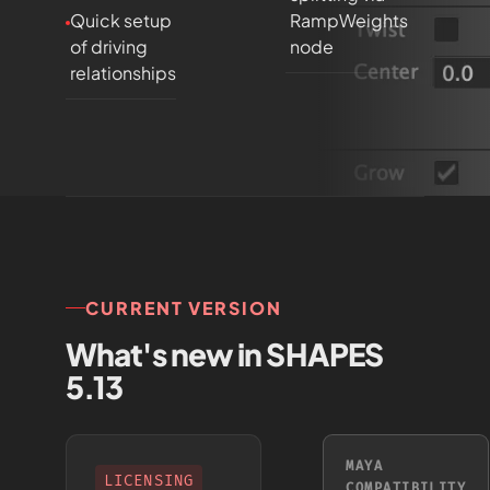
Quick setup
RampWeights
of driving
node
relationships
CURRENT VERSION
What's new in SHAPES
5.13
MAYA
LICENSING
COMPATIBILITY