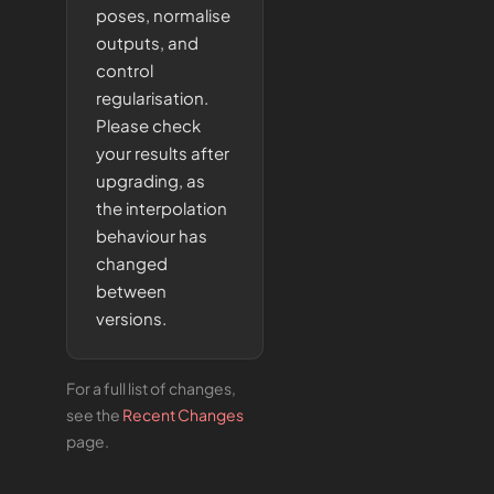
poses, normalise
outputs, and
control
regularisation.
Please check
your results after
upgrading, as
the interpolation
behaviour has
changed
between
versions.
For a full list of changes,
see the
Recent Changes
page.