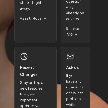
question
started right
may
away.
already be
Visit docs →
covered.
Browse
FAQ →
Recent
Ask us
Changes
If you
have any
Stay on top of
questions
new features,
or run into
fixes, and
problems
important
while
updates with