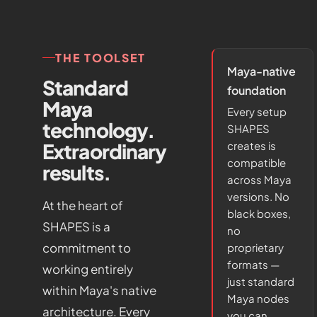
THE TOOLSET
Maya-native
Standard
foundation
Maya
Every setup
technology.
SHAPES
Extraordinary
creates is
compatible
results.
across Maya
versions. No
At the heart of
black boxes,
SHAPES is a
no
commitment to
proprietary
formats —
working entirely
just standard
within Maya's native
Maya nodes
architecture. Every
you can