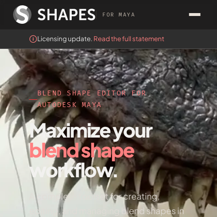
FOR MAYA
Licensing update.
Read the full statement
BLEND SHAPE EDITOR FOR
AUTODESK MAYA
Maximize your
blend shape
workflow.
A complete toolset for creating,
editing, and managing blend shapes in