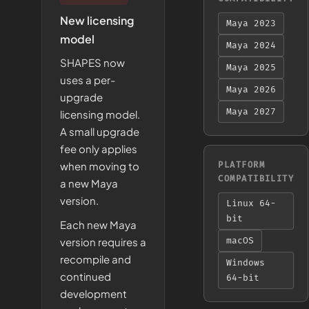
New licensing
Maya 2023
model
Maya 2024
SHAPES now
Maya 2025
uses a per-
Maya 2026
upgrade
Maya 2027
licensing model.
A small upgrade
fee only applies
when moving to
PLATFORM
COMPATIBILITY
a new Maya
version.
Linux 64-
bit
Each new Maya
version requires a
macOS
recompile and
Windows
continued
64-bit
development